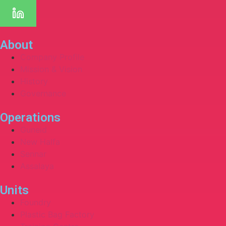
About
Company Profile
Mission & Vision
History
Governance
Operations
Guneid
New Halfa
Sennar
Assalaya
Units
Foundry
Plastic Bag Factory