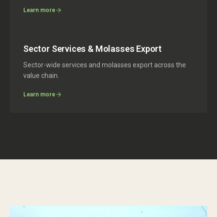
Learn more
Sector Services & Molasses Export
Sector-wide services and molasses export across the
value chain.
Learn more