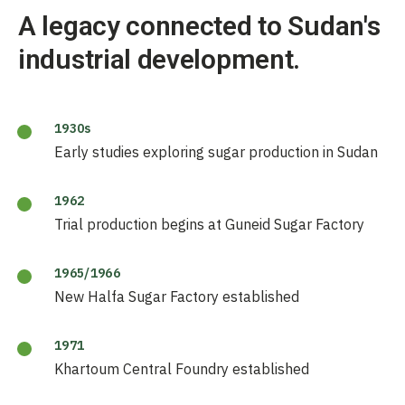
A legacy connected to Sudan's
industrial development.
1930s
Early studies exploring sugar production in Sudan
1962
Trial production begins at Guneid Sugar Factory
1965/1966
New Halfa Sugar Factory established
1971
Khartoum Central Foundry established