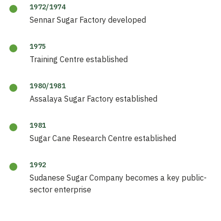
1972/1974
Sennar Sugar Factory developed
1975
Training Centre established
1980/1981
Assalaya Sugar Factory established
1981
Sugar Cane Research Centre established
1992
Sudanese Sugar Company becomes a key public-
sector enterprise