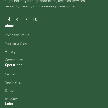
sugar industry through production, technical services,
research, training, and community development.
About
Company Profile
Mission & Vision
History
Governance
Operations
Guneid
New Halfa
Sennar
Assalaya
Units