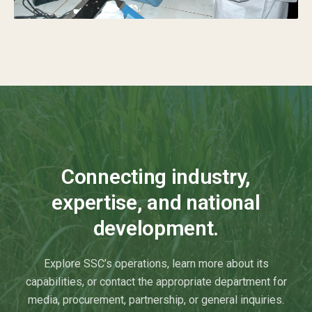
Connecting industry,
expertise, and national
development.
Explore SSC’s operations, learn more about its
capabilities, or contact the appropriate department for
media, procurement, partnership, or general inquiries.