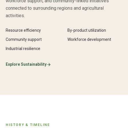
workforce support, and community-linked initiatives
connected to surrounding regions and agricultural
activities.
Resource efficiency
By-product utilization
Community support
Workforce development
Industrial resilience
Explore Sustainability
HISTORY & TIMELINE