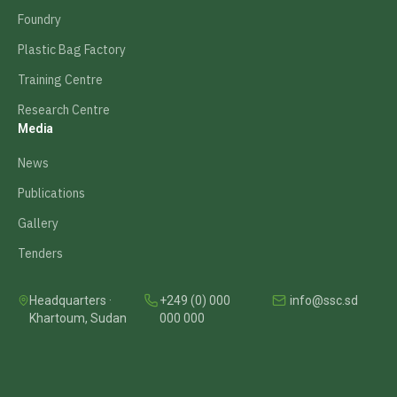
Foundry
Plastic Bag Factory
Training Centre
Research Centre
Media
News
Publications
Gallery
Tenders
Headquarters ·
+249 (0) 000
info@ssc.sd
Khartoum, Sudan
000 000