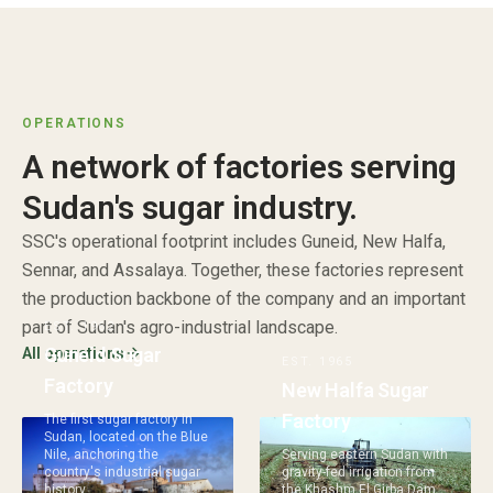
OPERATIONS
A network of factories serving
Sudan's sugar industry.
SSC's operational footprint includes Guneid, New Halfa,
Sennar, and Assalaya. Together, these factories represent
the production backbone of the company and an important
part of Sudan's agro-industrial landscape.
EST.
1962
Guneid Sugar
All operations
EST.
1965
Factory
New Halfa Sugar
Factory
The first sugar factory in
Sudan, located on the Blue
Nile, anchoring the
Serving eastern Sudan with
country's industrial sugar
gravity-fed irrigation from
history.
the Khashm El Girba Dam.