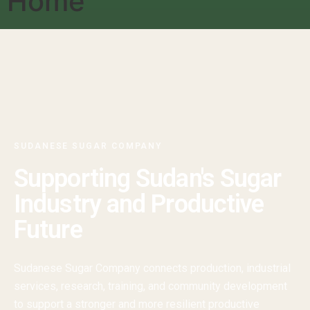
Home
SUDANESE SUGAR COMPANY
Supporting Sudan's Sugar
Industry and Productive
Future
Sudanese Sugar Company connects production, industrial
services, research, training, and community development
to support a stronger and more resilient productive