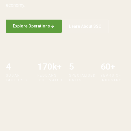
economy.
Explore Operations
Learn About SSC
4
170k+
5
60+
SUGAR
FEDDANS
SPECIALISED
YEARS OF
FACTORIES
CULTIVATED
UNITS
INDUSTRY