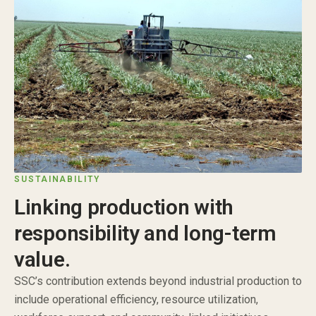
SUSTAINABILITY
Linking production with
responsibility and long-term
value.
SSC’s contribution extends beyond industrial production to
include operational efficiency, resource utilization,