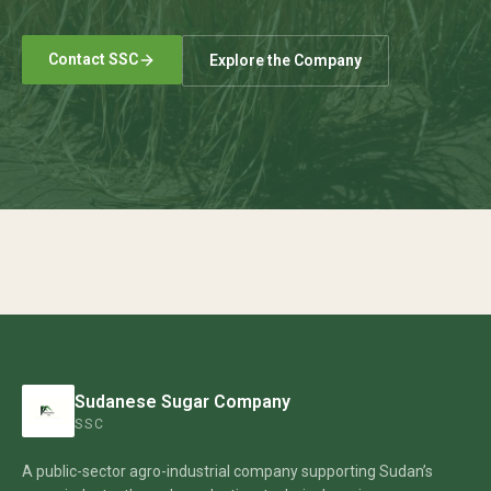
Contact SSC
Explore the Company
Sudanese Sugar Company
SSC
A public-sector agro-industrial company supporting Sudan’s