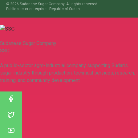
©
2026
Sudanese Sugar Company. All rights reserved.
Public-sector enterprise · Republic of Sudan
Sudanese Sugar Company
SSC
A public-sector agro-industrial company supporting Sudan’s
sugar industry through production, technical services, research,
training, and community development.