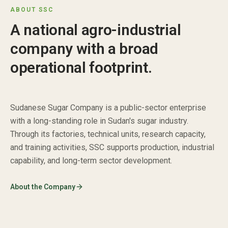
ABOUT SSC
A national agro-industrial
company with a broad
operational footprint.
Sudanese Sugar Company is a public-sector enterprise
with a long-standing role in Sudan's sugar industry.
Through its factories, technical units, research capacity,
and training activities, SSC supports production, industrial
capability, and long-term sector development.
About the Company