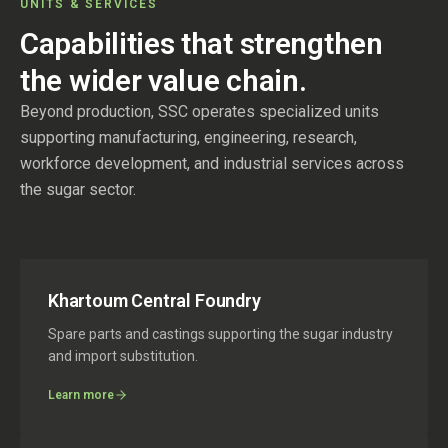
UNITS & SERVICES
Capabilities that strengthen
the wider value chain.
Beyond production, SSC operates specialized units
supporting manufacturing, engineering, research,
workforce development, and industrial services across
the sugar sector.
Khartoum Central Foundry
Spare parts and castings supporting the sugar industry
and import substitution.
Learn more