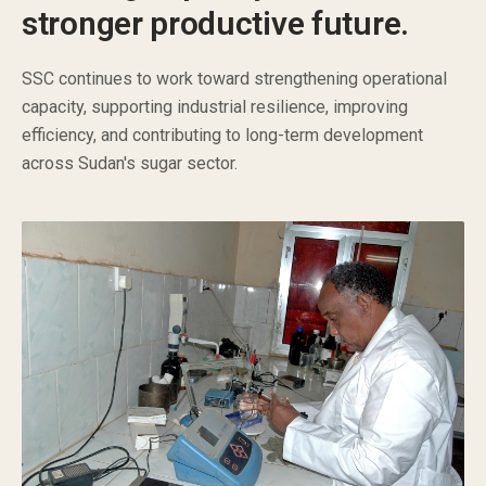
stronger productive future.
SSC continues to work toward strengthening operational
capacity, supporting industrial resilience, improving
efficiency, and contributing to long-term development
across Sudan's sugar sector.