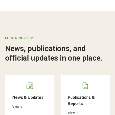
MEDIA CENTER
News, publications, and
official updates in one place.
News & Updates
Publications &
Reports
View
View