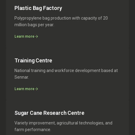
Plastic Bag Factory
Polypropylene bag production with capacity of 20
million bags per year.
Learn more
Training Centre
National training and workforce development based at
Sennar.
Learn more
Sugar Cane Research Centre
Variety improvement, agricultural technologies, and
farm performance.