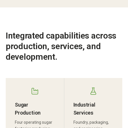
Integrated capabilities across
production, services, and
development.
Sugar
Industrial
Production
Services
Four operating sugar
Foundry, packaging,