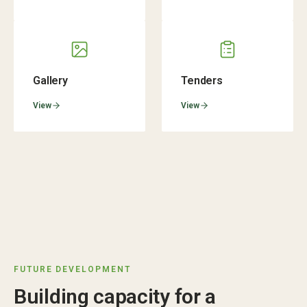
Gallery
Tenders
View
View
FUTURE DEVELOPMENT
Building capacity for a