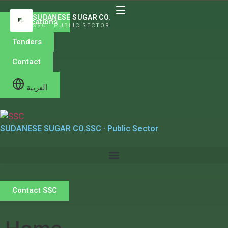
SUDANESE SUGAR CO.
Publications
SSC · PUBLIC SECTOR
Tenders
Contact
العربية
SUDANESE SUGAR CO.
SSC · Public Sector
Contact SSC