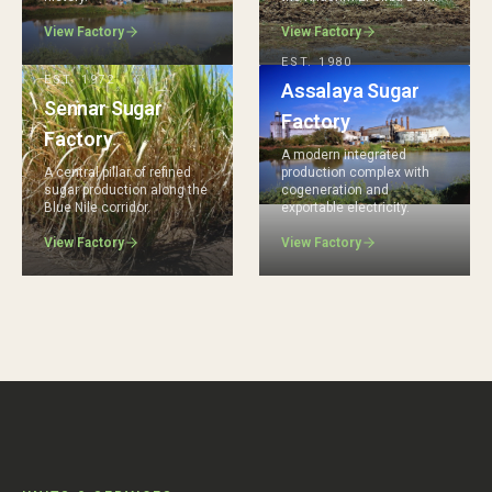
View Factory
View Factory
EST.
1980
EST.
1972
Assalaya Sugar
Sennar Sugar
Factory
Factory
A modern integrated
A central pillar of refined
production complex with
sugar production along the
cogeneration and
Blue Nile corridor.
exportable electricity.
View Factory
View Factory