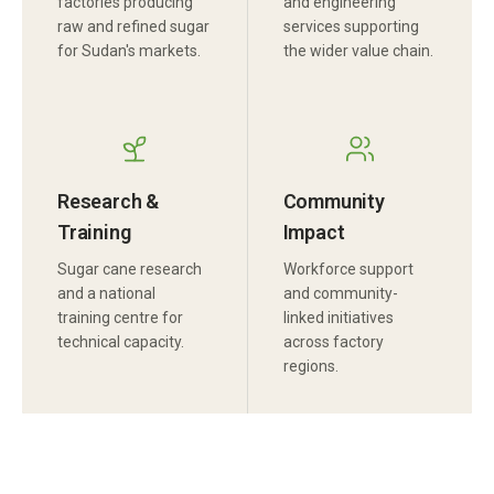
factories producing
and engineering
raw and refined sugar
services supporting
for Sudan's markets.
the wider value chain.
Research &
Community
Training
Impact
Sugar cane research
Workforce support
and a national
and community-
training centre for
linked initiatives
technical capacity.
across factory
regions.