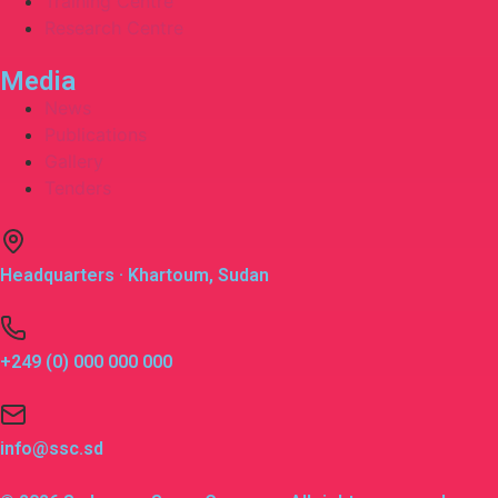
Training Centre
Research Centre
Media
News
Publications
Gallery
Tenders
Headquarters · Khartoum, Sudan
+249 (0) 000 000 000
info@ssc.sd