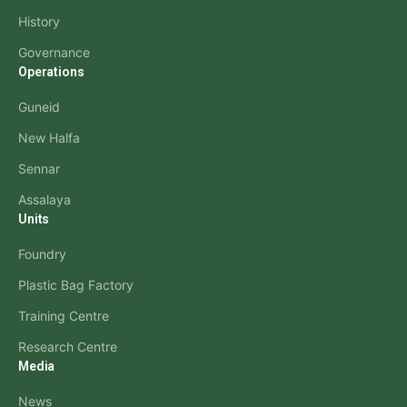
History
Governance
Operations
Guneid
New Halfa
Sennar
Assalaya
Units
Foundry
Plastic Bag Factory
Training Centre
Research Centre
Media
News