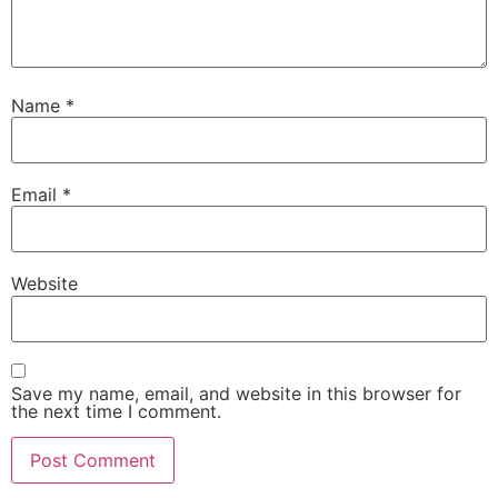
Name
*
Email
*
Website
Save my name, email, and website in this browser for
the next time I comment.