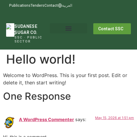
Publications
Tenders
Contact
العربية
SUDANESE
Contact SSC
SUGAR CO.
SSC · PUBLIC
SECTOR
Hello world!
Welcome to WordPress. This is your first post. Edit or
delete it, then start writing!
One Response
May 15, 2026 at 1:51 pm
A WordPress Commenter
says:
Hi, this is a comment.