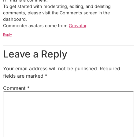
To get started with moderating, editing, and deleting
comments, please visit the Comments screen in the
dashboard.
Commenter avatars come from
Gravatar
.
Reply
Leave a Reply
Your email address will not be published.
Required
fields are marked
*
Comment
*