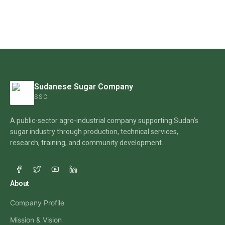
Sudanese Sugar Company
SSC
A public-sector agro-industrial company supporting Sudan’s
sugar industry through production, technical services,
research, training, and community development.
About
Company Profile
Mission & Vision